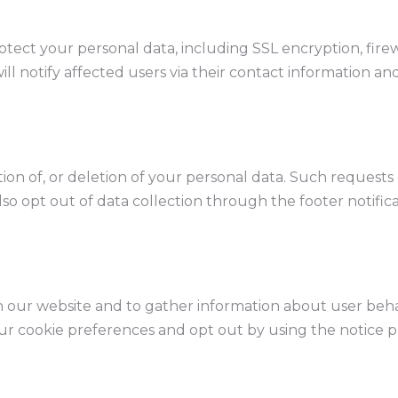
tect your personal data, including SSL encryption, firew
ill notify affected users via their contact information an
tion of, or deletion of your personal data. Such request
lso opt out of data collection through the footer notific
our website and to gather information about user beha
ur cookie preferences and opt out by using the notice p