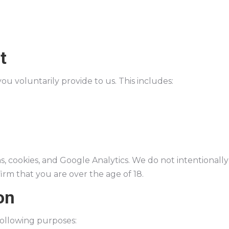
t
ou voluntarily provide to us. This includes:
 cookies, and Google Analytics. We do not intentionally 
irm that you are over the age of 18.
on
following purposes: