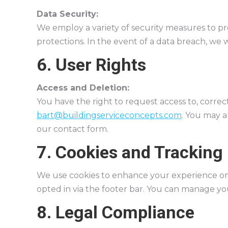
Data Security:
We employ a variety of security measures to pro
protections. In the event of a data breach, we w
6. User Rights
Access and Deletion:
You have the right to request access to, correc
bart@buildingserviceconcepts.com
. You may a
our contact form.
7. Cookies and Tracking
We use cookies to enhance your experience on 
opted in via the footer bar. You can manage yo
8. Legal Compliance