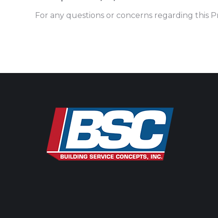
For any questions or concerns regarding this Pr