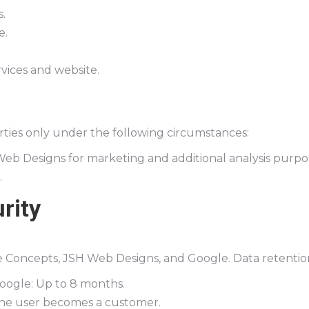
.
e.
vices and website.
rties only under the following circumstances:
eb Designs for marketing and additional analysis purpo
.
rity
ce Concepts, JSH Web Designs, and Google. Data retention
Google: Up to 8 months.
the user becomes a customer.