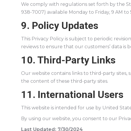
We comply with regulations set forth by the 
938-7007) available Monday to Friday, 9 AM to 5
9. Policy Updates
This Privacy Policy is subject to periodic revisio
reviews to ensure that our customers’ data is 
10. Third-Party Links
Our website contains links to third-party sites,
the content of these third-party sites.
11. International Users
This website is intended for use by United Stat
By using our website, you consent to our Privac
Last Updated: 7/30/2024