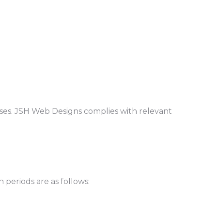
ses. JSH Web Designs complies with relevant
 periods are as follows: