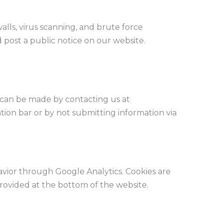
alls, virus scanning, and brute force
d post a public notice on our website.
s can be made by contacting us at
ation bar or by not submitting information via
vior through Google Analytics. Cookies are
rovided at the bottom of the website.