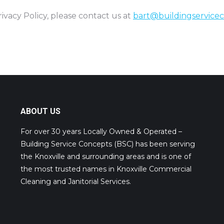
ivacy Policy, please contact us at
bart@buildingservice
ABOUT US
For over 30 years Locally Owned & Operated –
Building Service Concepts (BSC) has been serving
the Knoxville and surrounding areas and is one of
the most trusted names in Knoxville Commercial
Cleaning and Janitorial Services.