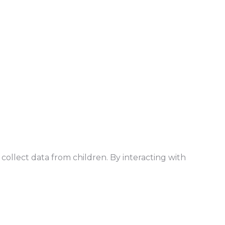
collect data from children. By interacting with