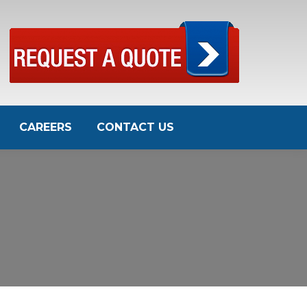
CAREERS
CONTACT US