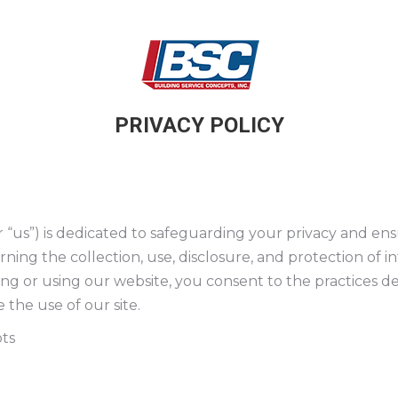
PRIVACY POLICY
or “us”) is dedicated to safeguarding your privacy and en
erning the collection, use, disclosure, and protection of
ing or using our website, you consent to the practices des
 the use of our site.
ts