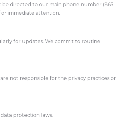
t be directed to our main phone number (865-
for immediate attention.
regularly for updates. We commit to routine
are not responsible for the privacy practices or
 data protection laws.