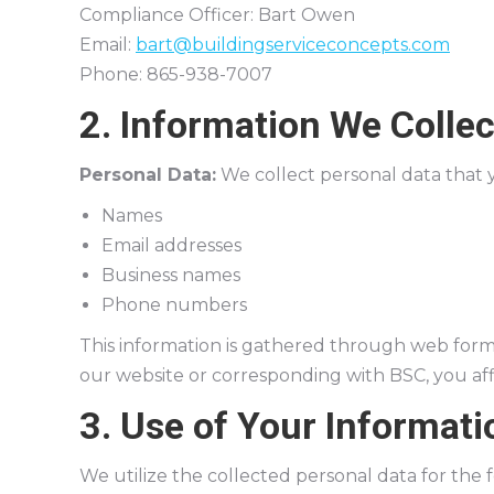
Compliance Officer: Bart Owen
Email:
bart@buildingserviceconcepts.com
Phone: 865-938-7007
2. Information We Collec
Personal Data:
We collect personal data that y
Names
Email addresses
Business names
Phone numbers
This information is gathered through web forms,
our website or corresponding with BSC, you aff
3. Use of Your Informati
We utilize the collected personal data for the 