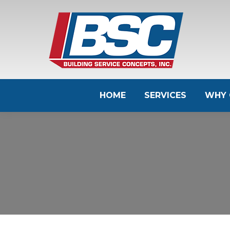
HOME
SERVICES
WHY 