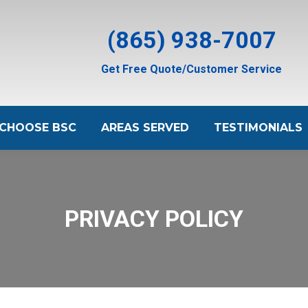
(865) 938-7007
Get Free Quote/Customer Service
CHOOSE BSC
AREAS SERVED
TESTIMONIALS
PRIVACY POLICY