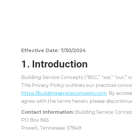
Effective Date: 7/30/2024
1. Introduction
Building Service Concepts (“BSC,” “we,” “our,” 
This Privacy Policy outlines our practices conc
https://buildingserviceconcepts.com
. By access
agree with the terms herein, please discontinue
Contact Information:
Building Service Concep
PO Box 865
Powell, Tennessee 37849