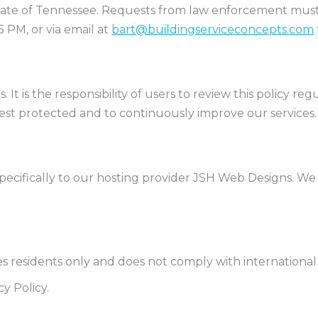
State of Tennessee. Requests from law enforcement mus
 PM, or via email at
bart@buildingserviceconcepts.com
ns. It is the responsibility of users to review this policy 
best protected and to continuously improve our services.
 specifically to our hosting provider JSH Web Designs. We 
es residents only and does not comply with international
y Policy.