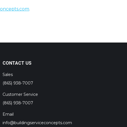
concepts.com
.
CONTACT US
Sales
(865) 938-7007
Customer Service
(865) 938-7007
Email
info@buildingserviceconcepts.com