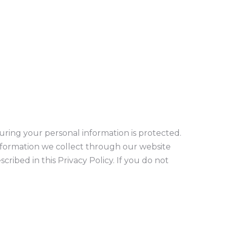
suring your personal information is protected.
 information we collect through our website
cribed in this Privacy Policy. If you do not