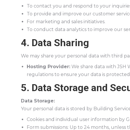
To contact you and respond to your inquiries
To provide and improve our customer servic
For marketing and sales initiatives.
To conduct data analytics to improve our ser
4. Data Sharing
We may share your personal data with third pa
Hosting Provider:
We share data with JSH W
regulations to ensure your data is protected
5. Data Storage and Secu
Data Storage:
Your personal data is stored by Building Servi
Cookies and individual user information by 
Form submissions: Up to 24 months, unless 